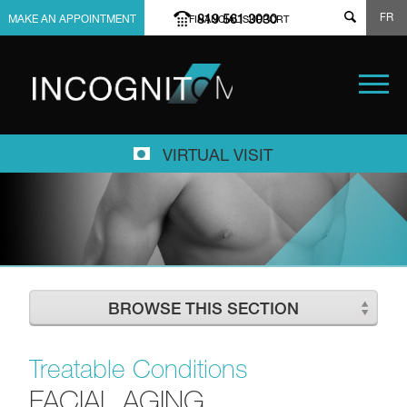
FR
819 561 3030
MAKE AN APPOINTMENT
FINANCIAL SUPPORT
VIRTUAL VISIT
BROWSE THIS SECTION
Treatable Conditions
FACIAL AGING