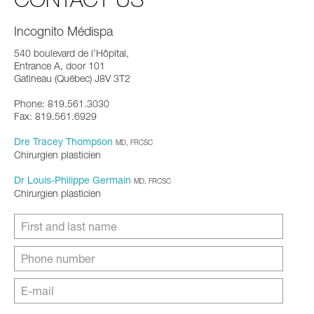
Incognito Médispa
540 boulevard de l’Hôpital,
Entrance A, door 101
Gatineau (Québec) J8V 3T2
Phone: 819.561.3030
Fax: 819.561.6929
Dre Tracey Thompson
MD, FRCSC
Chirurgien plasticien
Dr Louis-Philippe Germain
MD, FRCSC
Chirurgien plasticien