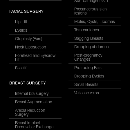
Sun-damaged skin
Precancerous skin
FACIAL SURGERY
lesions
Moles, Cysts, Lipomas
Lip Lift
Torn ear lobes
Eyelids
Sagging Breasts
Otoplasty (Ears)
Drooping abdomen
Neck Liposuction
Post-pregnancy
Forehead and Eyebrow
Changes
Lift
Protruding Ears
Facelift
Drooping Eyelids
BREAST SURGERY
Small Breasts
Varicose veins
Internal bra surgery
Breast Augmentation
Areola Reduction
Surgery
Breast Implant
Removal or Exchange