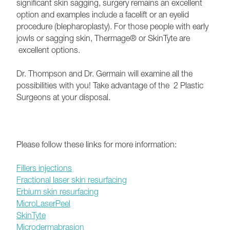
significant skin sagging, surgery remains an excellent
option and examples include a facelift or an eyelid
procedure (blepharoplasty). For those people with early
jowls or sagging skin, Thermage® or SkinTyte are
excellent options.
Dr. Thompson and Dr. Germain will examine all the
possibilities with you! Take advantage of the 2 Plastic
Surgeons at your disposal.
Please follow these links for more information:
Fillers injections
Fractional laser skin resurfacing
Erbium skin resurfacing
MicroLaserPeel
SkinTyte
Microdermabrasion