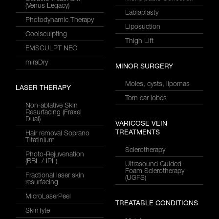
(Venus Legacy)
Labiaplasty
Photodynamic Therapy
Liposuction
Coolsculpting
Thigh Lift
EMSCULPT NEO
miraDry
MINOR SURGERY
Moles, cysts, lipomas
LASER THERAPY
Torn ear lobes
Non-ablative Skin
Resurfacing (Fraxel
Dual)
VARICOSE VEIN
TREATMENTS
Hair removal Soprano
Titatinium
Sclerotherapy
Photo-Rejuvenation
(BBL / IPL)
Ultrasound Guided
Foam Sclerotherapy
Fractional laser skin
(UGFS)
resurfacing
MicroLaserPeel
TREATABLE CONDITIONS
SkinTyte