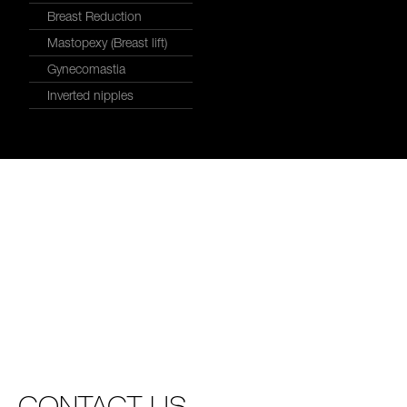
Breast Reduction
Mastopexy (Breast lift)
Gynecomastia
Inverted nipples
CONTACT US