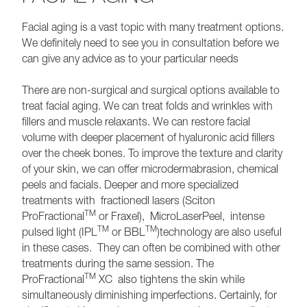
Facial aging is a vast topic with many treatment options.
We definitely need to see you in consultation before we
can give any advice as to your particular needs
There are non-surgical and surgical options available to
treat facial aging. We can treat folds and wrinkles with
fillers and muscle relaxants. We can restore facial
volume with deeper placement of hyaluronic acid fillers
over the cheek bones. To improve the texture and clarity
of your skin, we can offer microdermabrasion, chemical
peels and facials. Deeper and more specialized
treatments with fractionedl lasers (Sciton
TM
ProFractional
or Fraxel), MicroLaserPeel, intense
TM
TM
pulsed light (IPL
or BBL
)technology are also useful
in these cases. They can often be combined with other
treatments during the same session. The
TM
ProFractional
XC also tightens the skin while
simultaneously diminishing imperfections. Certainly, for