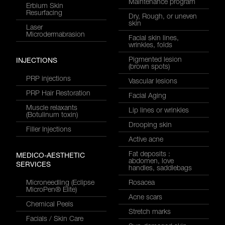
Maintenance program
Erbium Skin
Resurfacing
Dry, Rough, or uneven
skin
Laser
Microdermabrasion
Facial skin lines,
wrinkles, folds
Pigmented lesion
INJECTIONS
(brown spots)
PRP injections
Vascular lesions
PRP Hair Restoration
Facial Aging
Muscle relaxants
Lip lines or wrinkles
(Botulinum toxin)
Drooping skin
Filler Injections
Active acne
Fat deposits :
MEDICO-AESTHETIC
abdomen, love
SERVICES
handles, saddlebags
Microneedling (Eclipse
Rosacea
MicroPen® Elite)
Acne scars
Chemical Peels
Stretch marks
Facials / Skin Care