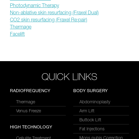
Photodynamic Therapy
Non-ablative skin resurfacing (Fraxel Dual)
CO2 skin resurfacing (Fraxel Re:pair)
Thermage
Facelift
QUICK LINKS
RADIOFREQUENCY
BODY SURGERY
Thermage
Abdominoplasty
Venus Freeze
Arm Lift
Buttock Lift
HIGH TECHNOLOGY
Fat Injections
Mons pubis Correction
Cellulite Treatment