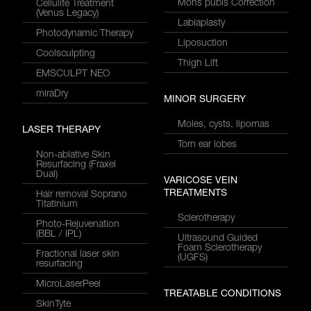
Mons pubis Correction
Cellulite Treatment
(Venus Legacy)
Labiaplasty
Photodynamic Therapy
Liposuction
Coolsculpting
Thigh Lift
EMSCULPT NEO
miraDry
MINOR SURGERY
Moles, cysts, lipomas
LASER THERAPY
Torn ear lobes
Non-ablative Skin
Resurfacing (Fraxel
Dual)
VARICOSE VEIN
TREATMENTS
Hair removal Soprano
Titatinium
Sclerotherapy
Photo-Rejuvenation
(BBL / IPL)
Ultrasound Guided
Foam Sclerotherapy
Fractional laser skin
(UGFS)
resurfacing
MicroLaserPeel
TREATABLE CONDITIONS
SkinTyte