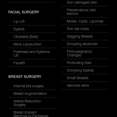
Sun-damaged skin
Precancerous skin
FACIAL SURGERY
lesions
Moles, Cysts, Lipomas
Lip Lift
Torn ear lobes
Eyelids
Sagging Breasts
Otoplasty (Ears)
Drooping abdomen
Neck Liposuction
Post-pregnancy
Forehead and Eyebrow
Changes
Lift
Protruding Ears
Facelift
Drooping Eyelids
BREAST SURGERY
Small Breasts
Varicose veins
Internal bra surgery
Breast Augmentation
Areola Reduction
Surgery
Breast Implant
Removal or Exchange