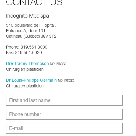
CONTACT US
Incognito Médispa
540 boulevard de l’Hôpital,
Entrance A, door 101
Gatineau (Québec) J8V 3T2
Phone: 819.561.3030
Fax: 819.561.6929
Dre Tracey Thompson
MD, FRCSC
Chirurgien plasticien
Dr Louis-Philippe Germain
MD, FRCSC
Chirurgien plasticien