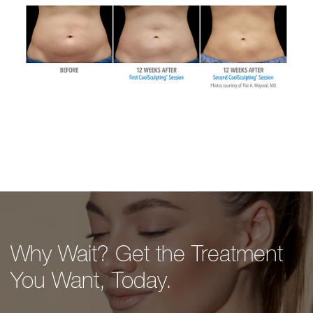
Why Wait? Get the Treatment
You Want, Today.