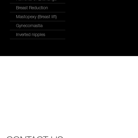
Breast Reduction
Mastopexy (Breast lift)
Gynecomastia
Inverted nipples