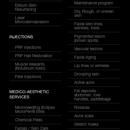
Maintenance program
Erbium Skin
Resurfacing
Dry, Rough, or uneven
skin
Laser
Microdermabrasion
Facial skin lines,
wrinkles, folds
Pigmented lesion
INJECTIONS
(brown spots)
PRP injections
Vascular lesions
PRP Hair Restoration
Facial Aging
Muscle relaxants
Lip lines or wrinkles
(Botulinum toxin)
Drooping skin
Filler Injections
Active acne
Fat deposits :
MEDICO-AESTHETIC
abdomen, love
SERVICES
handles, saddlebags
Microneedling (Eclipse
Rosacea
MicroPen® Elite)
Acne scars
Chemical Peels
Stretch marks
Facials / Skin Care