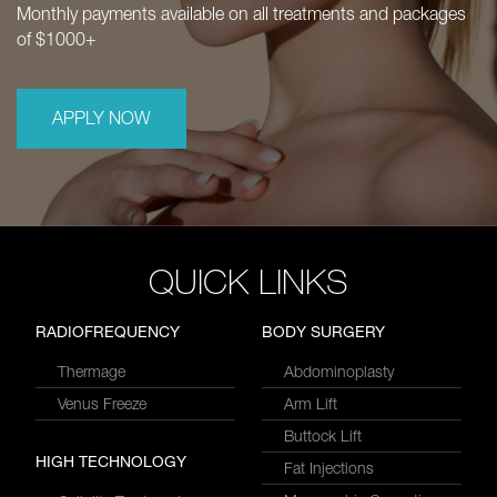
Monthly payments available on all treatments and packages
of $1000+
APPLY NOW
QUICK LINKS
RADIOFREQUENCY
BODY SURGERY
Thermage
Abdominoplasty
Venus Freeze
Arm Lift
Buttock Lift
HIGH TECHNOLOGY
Fat Injections