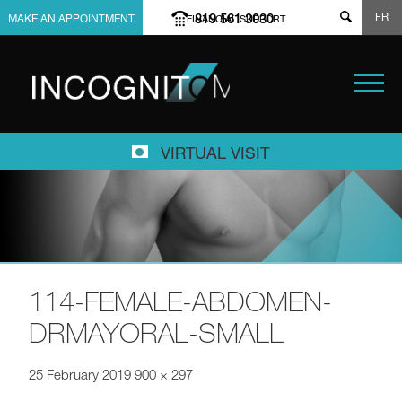
FR
819 561 3030
MAKE AN APPOINTMENT
FINANCIAL SUPPORT
VIRTUAL VISIT
114-FEMALE-ABDOMEN-
DRMAYORAL-SMALL
25 February 2019
900 × 297