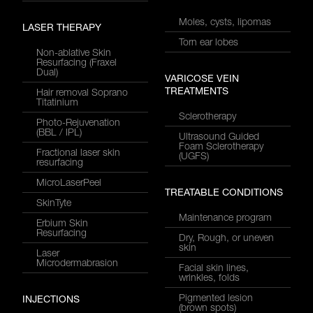
Moles, cysts, lipomas
LASER THERAPY
Torn ear lobes
Non-ablative Skin
Resurfacing (Fraxel
Dual)
VARICOSE VEIN
TREATMENTS
Hair removal Soprano
Titatinium
Sclerotherapy
Photo-Rejuvenation
(BBL / IPL)
Ultrasound Guided
Foam Sclerotherapy
Fractional laser skin
(UGFS)
resurfacing
MicroLaserPeel
TREATABLE CONDITIONS
SkinTyte
Maintenance program
Erbium Skin
Resurfacing
Dry, Rough, or uneven
skin
Laser
Microdermabrasion
Facial skin lines,
wrinkles, folds
Pigmented lesion
INJECTIONS
(brown spots)