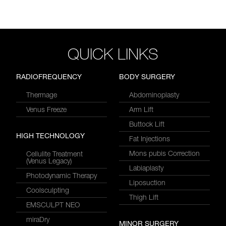
QUICK LINKS
RADIOFREQUENCY
BODY SURGERY
Thermage
Abdominoplasty
Venus Freeze
Arm Lift
Buttock Lift
HIGH TECHNOLOGY
Fat Injections
Mons pubis Correction
Cellulite Treatment
(Venus Legacy)
Labiaplasty
Photodynamic Therapy
Liposuction
Coolsculpting
Thigh Lift
EMSCULPT NEO
miraDry
MINOR SURGERY