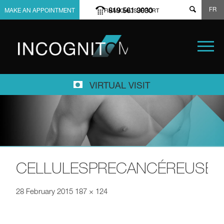
FR
819 561 3030
MAKE AN APPOINTMENT
FINANCIAL SUPPORT
VIRTUAL VISIT
CELLULESPRECANCÉREUSES
28 February 2015
187 × 124