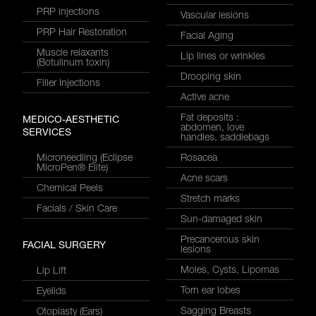
PRP injections
Vascular lesions
PRP Hair Restoration
Facial Aging
Muscle relaxants
Lip lines or wrinkles
(Botulinum toxin)
Drooping skin
Filler Injections
Active acne
Fat deposits :
MEDICO-AESTHETIC
abdomen, love
SERVICES
handles, saddlebags
Microneedling (Eclipse
Rosacea
MicroPen® Elite)
Acne scars
Chemical Peels
Stretch marks
Facials / Skin Care
Sun-damaged skin
Precancerous skin
FACIAL SURGERY
lesions
Moles, Cysts, Lipomas
Lip Lift
Torn ear lobes
Eyelids
Sagging Breasts
Otoplasty (Ears)