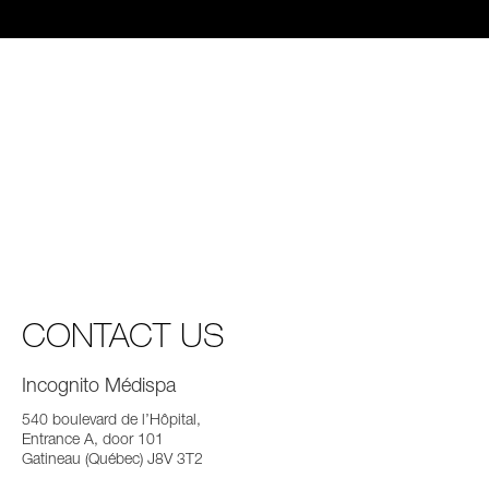
CONTACT US
Incognito Médispa
540 boulevard de l’Hôpital,
Entrance A, door 101
Gatineau (Québec) J8V 3T2