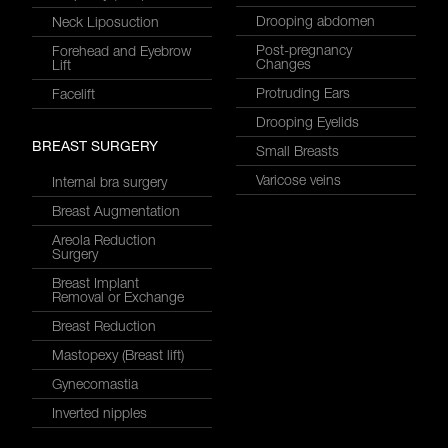
Drooping abdomen
Neck Liposuction
Post-pregnancy
Forehead and Eyebrow
Changes
Lift
Protruding Ears
Facelift
Drooping Eyelids
BREAST SURGERY
Small Breasts
Varicose veins
Internal bra surgery
Breast Augmentation
Areola Reduction
Surgery
Breast Implant
Removal or Exchange
Breast Reduction
Mastopexy (Breast lift)
Gynecomastia
Inverted nipples