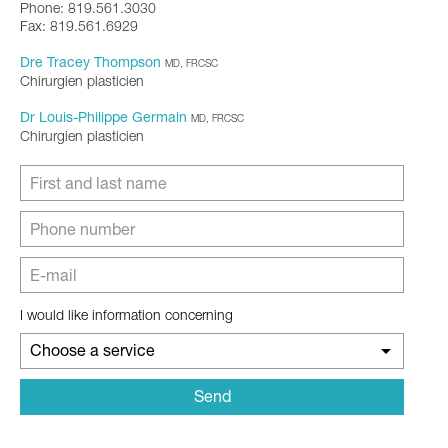
Phone: 819.561.3030
Fax: 819.561.6929
Dre Tracey Thompson
MD, FRCSC
Chirurgien plasticien
Dr Louis-Philippe Germain
MD, FRCSC
Chirurgien plasticien
I would like information concerning
Choose a service