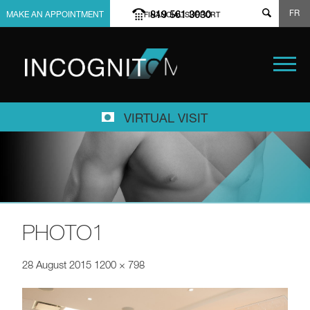
FR
819 561 3030
MAKE AN APPOINTMENT
FINANCIAL SUPPORT
VIRTUAL VISIT
PHOTO1
28 August 2015
1200 × 798