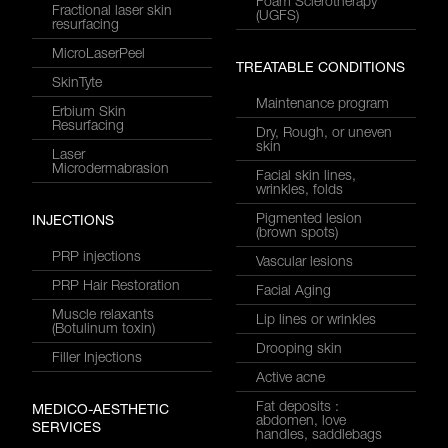
Foam Sclerotherapy
Fractional laser skin
(UGFS)
resurfacing
MicroLaserPeel
TREATABLE CONDITIONS
SkinTyte
Maintenance program
Erbium Skin
Resurfacing
Dry, Rough, or uneven
skin
Laser
Microdermabrasion
Facial skin lines,
wrinkles, folds
Pigmented lesion
INJECTIONS
(brown spots)
PRP injections
Vascular lesions
PRP Hair Restoration
Facial Aging
Muscle relaxants
Lip lines or wrinkles
(Botulinum toxin)
Drooping skin
Filler Injections
Active acne
Fat deposits :
MEDICO-AESTHETIC
abdomen, love
SERVICES
handles, saddlebags