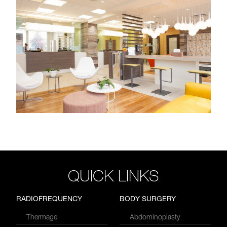
QUICK LINKS
RADIOFREQUENCY
BODY SURGERY
Thermage
Abdominoplasty