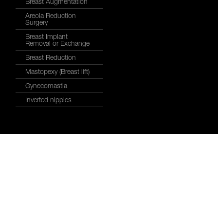
Breast Augmentation
Areola Reduction
Surgery
Breast Implant
Removal or Exchange
Breast Reduction
Mastopexy (Breast lift)
Gynecomastia
Inverted nipples