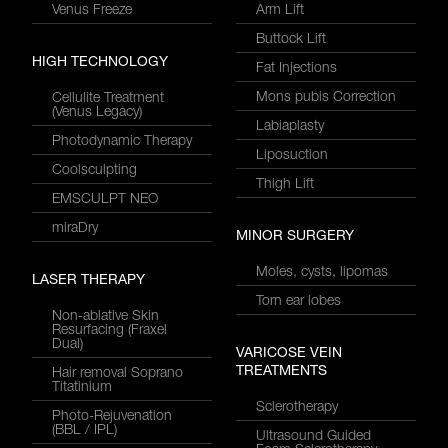
Venus Freeze
Arm Lift
Buttock Lift
HIGH TECHNOLOGY
Fat Injections
Mons pubis Correction
Cellulite Treatment
(Venus Legacy)
Labiaplasty
Photodynamic Therapy
Liposuction
Coolsculpting
Thigh Lift
EMSCULPT NEO
miraDry
MINOR SURGERY
Moles, cysts, lipomas
LASER THERAPY
Torn ear lobes
Non-ablative Skin
Resurfacing (Fraxel
Dual)
VARICOSE VEIN
TREATMENTS
Hair removal Soprano
Titatinium
Sclerotherapy
Photo-Rejuvenation
(BBL / IPL)
Ultrasound Guided