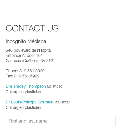
CONTACT US
Incognito Médispa
540 boulevard de l’Hôpital,
Entrance A, door 101
Gatineau (Québec) J8V 3T2
Phone: 819.561.3030
Fax: 819.561.6929
Dre Tracey Thompson
MD, FRCSC
Chirurgien plasticien
Dr Louis-Philippe Germain
MD, FRCSC
Chirurgien plasticien