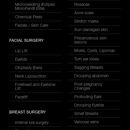
Microneedling (Eclipse
Rosacea
MicroPen® Elite)
Acne scars
Chemical Peels
Stretch marks
Facials / Skin Care
Sun-damaged skin
Precancerous skin
FACIAL SURGERY
lesions
Moles, Cysts, Lipomas
Lip Lift
Torn ear lobes
Eyelids
Sagging Breasts
Otoplasty (Ears)
Drooping abdomen
Neck Liposuction
Post-pregnancy
Forehead and Eyebrow
Changes
Lift
Protruding Ears
Facelift
Drooping Eyelids
BREAST SURGERY
Small Breasts
Varicose veins
Internal bra surgery